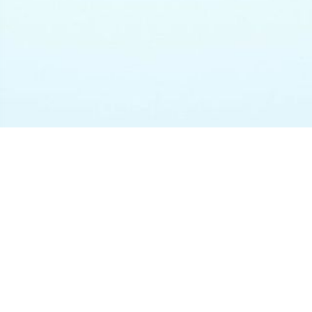
CATEGORIES
Bitrix24