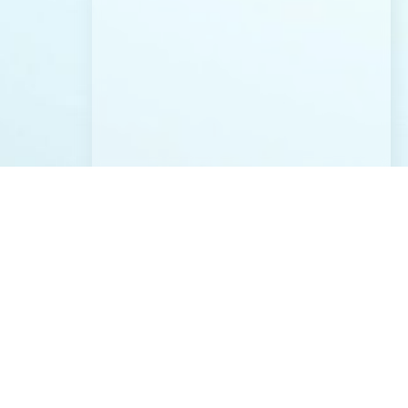
CONTACT US
Address:
12819 SE 38th St. #52 Bellevue, WA 98006