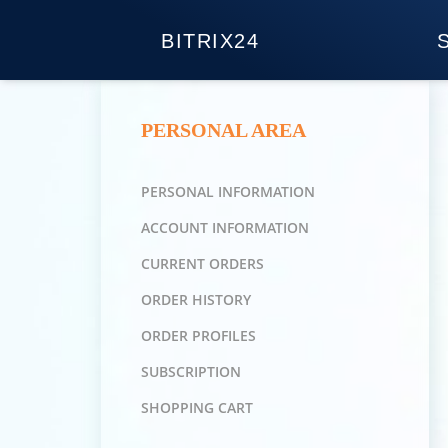
BITRIX24
PERSONAL AREA
PERSONAL INFORMATION
ACCOUNT INFORMATION
CURRENT ORDERS
ORDER HISTORY
ORDER PROFILES
SUBSCRIPTION
SHOPPING CART