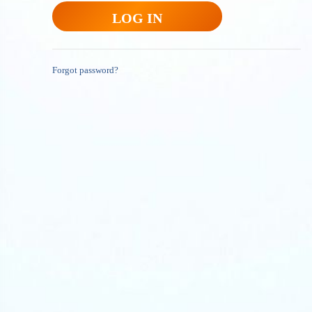
Forgot password?