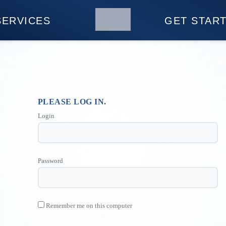
SERVICES
GET STAR
PLEASE LOG IN.
Login
Password
Remember me on this computer