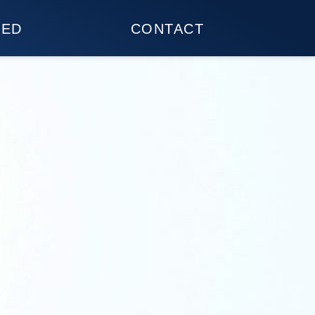
TED
CONTACT