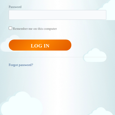
Password
Remember me on this computer
Forgot password?