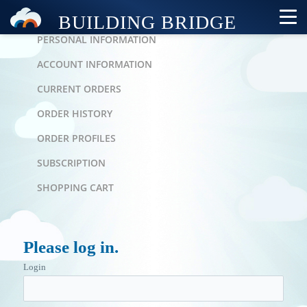
PERSONAL AREA
PERSONAL INFORMATION
ACCOUNT INFORMATION
CURRENT ORDERS
ORDER HISTORY
ORDER PROFILES
SUBSCRIPTION
SHOPPING CART
Please log in.
Login