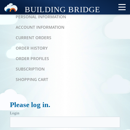
PERSONAL AREA
PERSONAL INFORMATION
ACCOUNT INFORMATION
CURRENT ORDERS
ORDER HISTORY
ORDER PROFILES
SUBSCRIPTION
SHOPPING CART
Please log in.
Login