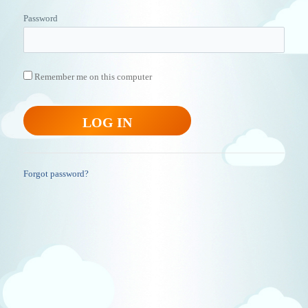
Password
Remember me on this computer
Forgot password?