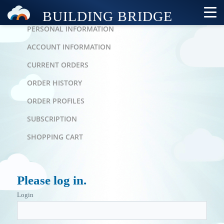
PERSONAL AREA
PERSONAL INFORMATION
ACCOUNT INFORMATION
CURRENT ORDERS
ORDER HISTORY
ORDER PROFILES
SUBSCRIPTION
SHOPPING CART
Please log in.
Login