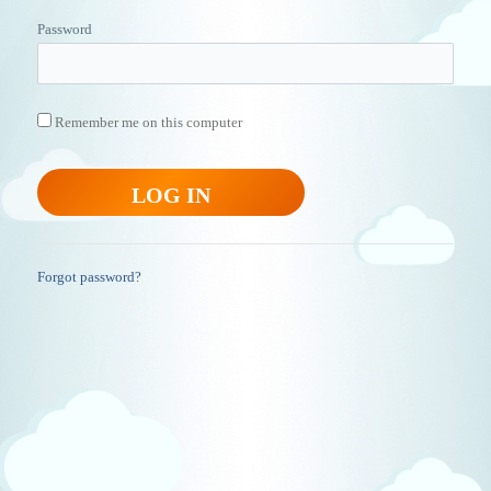
Password
Remember me on this computer
Forgot password?