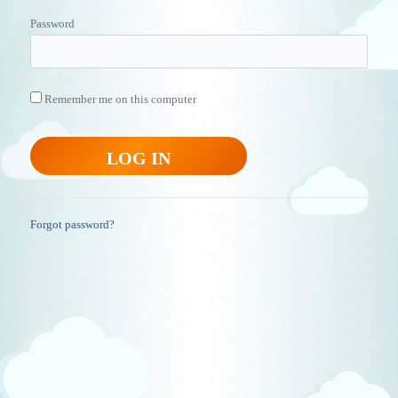
Password
Remember me on this computer
Forgot password?