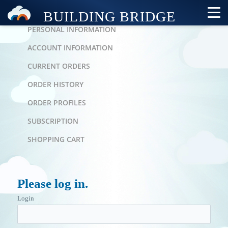
PERSONAL AREA
PERSONAL INFORMATION
ACCOUNT INFORMATION
CURRENT ORDERS
ORDER HISTORY
ORDER PROFILES
SUBSCRIPTION
SHOPPING CART
Please log in.
Login