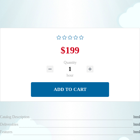
$199
Quantity
hour
ADD TO CART
Catalog Description
html
Deliverables
html
Features
html