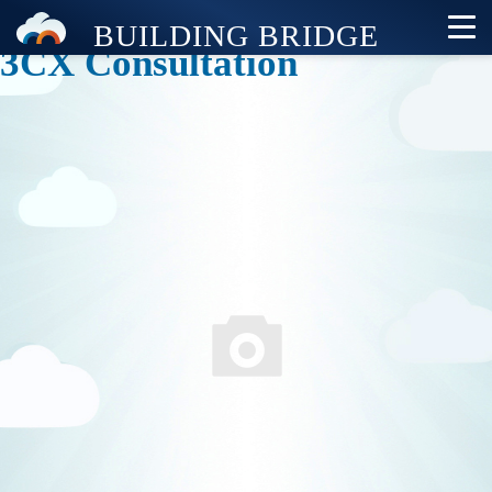
3CX Consultation