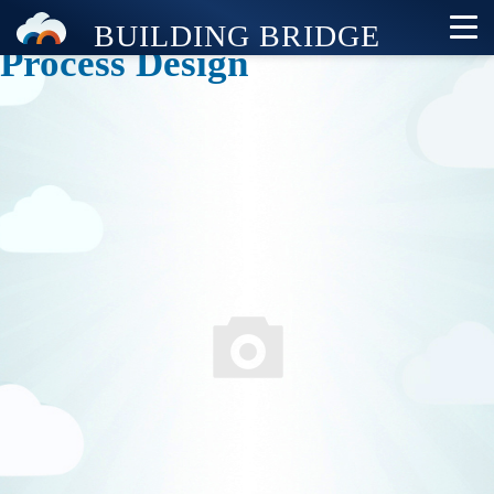
Process Design