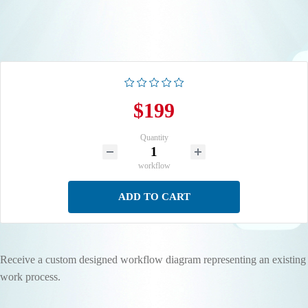
$199
Quantity
workflow
ADD TO CART
Receive a custom designed workflow diagram representing an existing
work process.