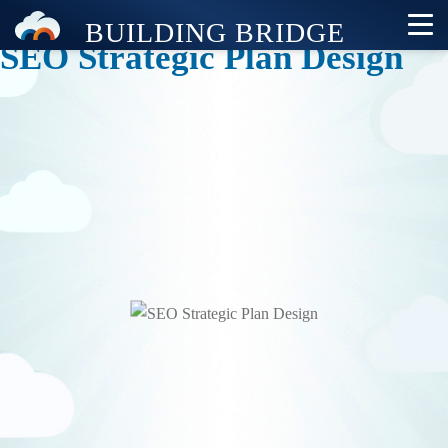
SEO Strategic Plan Design