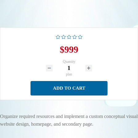
$999
Quantity
plan
ADD TO CART
Organize required resources and implement a custom conceptual visual
website design, homepage, and secondary page.