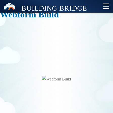
Webform Build