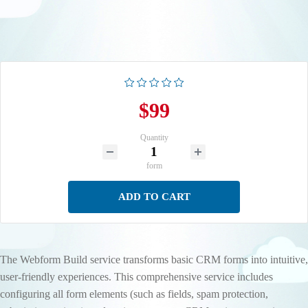
$99
Quantity
form
ADD TO CART
The Webform Build service transforms basic CRM forms into intuitive,
user-friendly experiences. This comprehensive service includes
configuring all form elements (such as fields, spam protection,