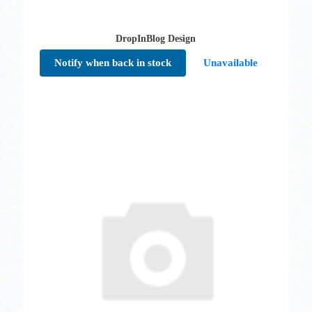
DropInBlog Design
Notify when back in stock
Unavailable