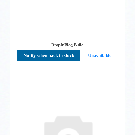
DropInBlog Build
Notify when back in stock
Unavailable