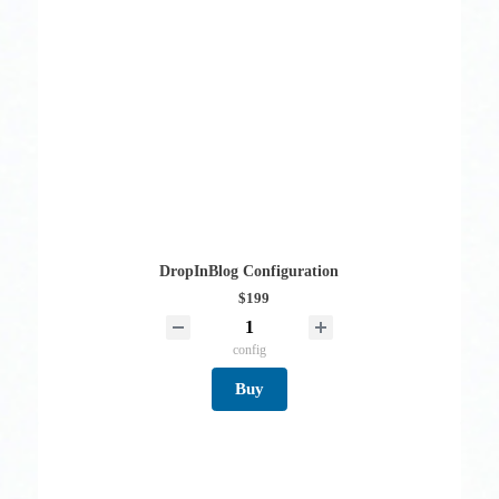
DropInBlog Configuration
$199
config
Buy