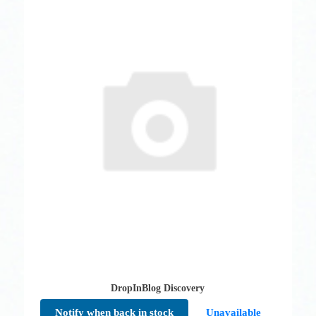
DropInBlog Discovery
Notify when back in stock
Unavailable