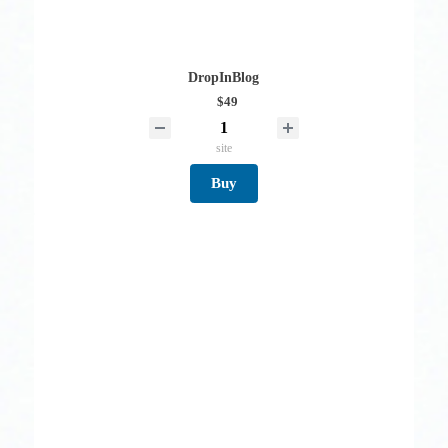
DropInBlog
$49
site
Buy