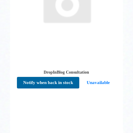
DropInBlog Consultation
Notify when back in stock
Unavailable