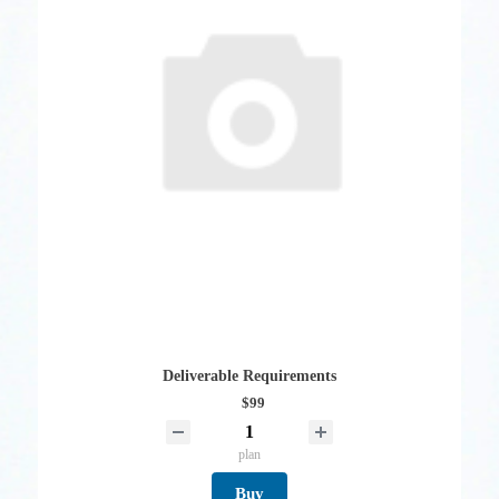
Deliverable Requirements
$99
plan
Buy