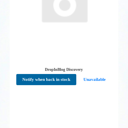
DropInBlog Discovery
Notify when back in stock
Unavailable