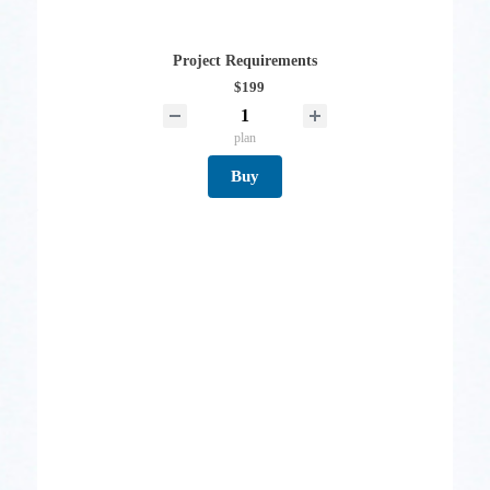
Project Requirements
$199
plan
Buy