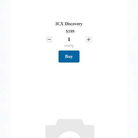
3CX Discovery
$199
config
Buy